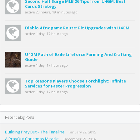
Second Half Surge MLB 26 Tips from U4GM: Best
Cards Strategy
active 20 hours, 19 minutes ago
Diablo 4 Endgame Route: Pit Upgrades with U4GM
active 1 day, 17 hours ago
U4GM Path of Exile Lifeforce Farming And Crafting
Guide
active 1 day, 17 hours ago
Top Reasons Players Choose Torchlight: Infinite
Services for Faster Progression
active 1 day, 17 hours ago
Recent Blog Posts
Building PrayOut – The Timeline
January 22, 2015
A PrayOut Christmas Miracle
December 29, 2014