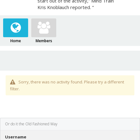
start out of the activity,” Mind Train
Kris Knoblauch reported. “
Home
Members
Sorry, there was no activity found. Please try a different
filter.
Or do it the Old Fashioned Way
Username