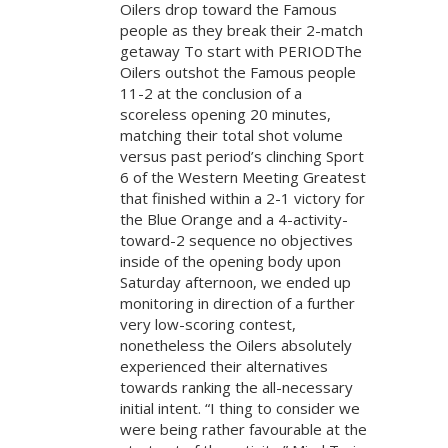
Oilers drop toward the Famous
people as they break their 2-match
getaway To start with PERIODThe
Oilers outshot the Famous people
11-2 at the conclusion of a
scoreless opening 20 minutes,
matching their total shot volume
versus past period’s clinching Sport
6 of the Western Meeting Greatest
that finished within a 2-1 victory for
the Blue Orange and a 4-activity-
toward-2 sequence no objectives
inside of the opening body upon
Saturday afternoon, we ended up
monitoring in direction of a further
very low-scoring contest,
nonetheless the Oilers absolutely
experienced their alternatives
towards ranking the all-necessary
initial intent. “I thing to consider we
were being rather favourable at the