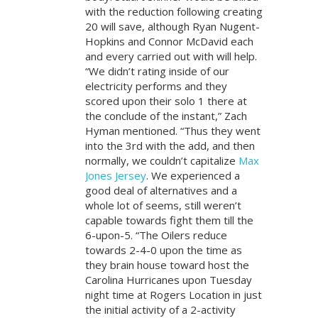
with the reduction following creating
20 will save, although Ryan Nugent-
Hopkins and Connor McDavid each
and every carried out with will help.
“We didn’t rating inside of our
electricity performs and they
scored upon their solo 1 there at
the conclude of the instant,” Zach
Hyman mentioned. “Thus they went
into the 3rd with the add, and then
normally, we couldn’t capitalize
Max
Jones Jersey
. We experienced a
good deal of alternatives and a
whole lot of seems, still weren’t
capable towards fight them till the
6-upon-5. “The Oilers reduce
towards 2-4-0 upon the time as
they brain house toward host the
Carolina Hurricanes upon Tuesday
night time at Rogers Location in just
the initial activity of a 2-activity