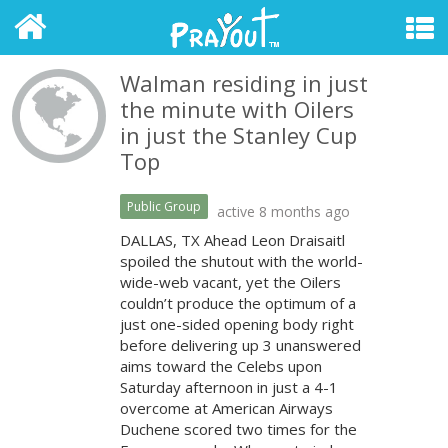
Walman residing in just
the minute with Oilers
in just the Stanley Cup
Top
Public Group
active 8 months ago
DALLAS, TX Ahead Leon Draisaitl
spoiled the shutout with the world-
wide-web vacant, yet the Oilers
couldn’t produce the optimum of a
just one-sided opening body right
before delivering up 3 unanswered
aims toward the Celebs upon
Saturday afternoon in just a 4-1
overcome at American Airways
Duchene scored two times for the