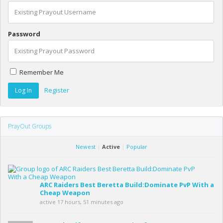
Password
Remember Me
Register
PrayOut Groups
Newest
|
Active
|
Popular
ARC Raiders Best Beretta Build:Dominate PvP With a
Cheap Weapon
active 17 hours, 51 minutes ago