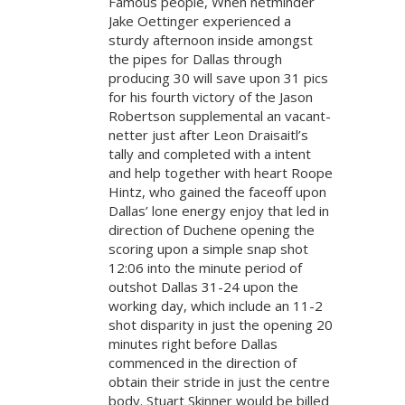
Famous people, When netminder
Jake Oettinger experienced a
sturdy afternoon inside amongst
the pipes for Dallas through
producing 30 will save upon 31 pics
for his fourth victory of the Jason
Robertson supplemental an vacant-
netter just after Leon Draisaitl’s
tally and completed with a intent
and help together with heart Roope
Hintz, who gained the faceoff upon
Dallas’ lone energy enjoy that led in
direction of Duchene opening the
scoring upon a simple snap shot
12:06 into the minute period of
outshot Dallas 31-24 upon the
working day, which include an 11-2
shot disparity in just the opening 20
minutes right before Dallas
commenced in the direction of
obtain their stride in just the centre
body. Stuart Skinner would be billed