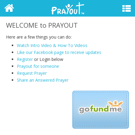
WELCOME to PRAYOUT
Here are a few things you can do:
Watch Intro Video & How To Videos
Like our Facebook page to receive updates
Register
or Login
below
Prayout for someone
Request Prayer
Share an Answered Prayer