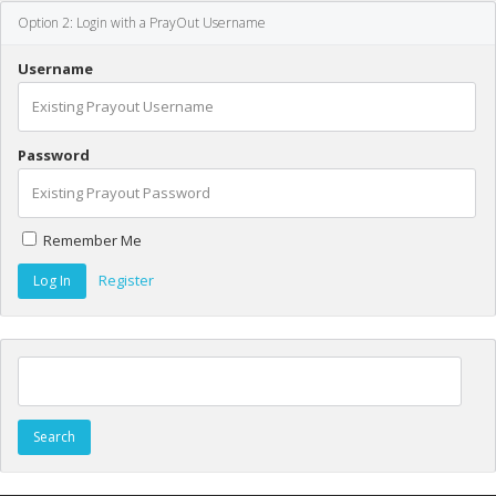
Option 2: Login with a PrayOut Username
Username
Password
Remember Me
Register
Search for: