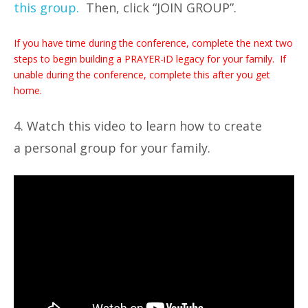
this group.
Then, click “JOIN GROUP”.
If you have time during the conference, complete the next two
steps to begin building a PRAYER-iD legacy for your family. If
unable during the conference, complete this after you get
home.
4. Watch this video to learn how to create
a personal group for your family.