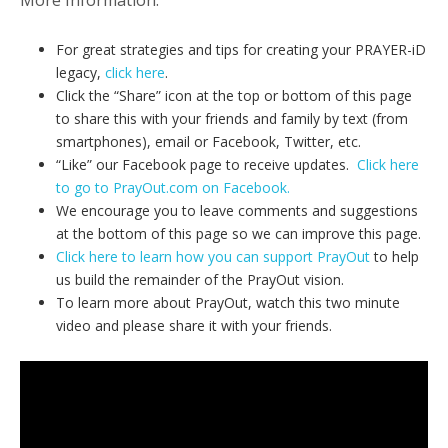
For great strategies and tips for creating your PRAYER-iD
legacy,
click here
.
Click the “Share” icon at the top or bottom of this page
to share this with your friends and family by text (from
smartphones), email or Facebook, Twitter, etc.
“Like” our Facebook page to receive updates.
Click here
to go to PrayOut.com on Facebook.
We encourage you to leave comments and suggestions
at the bottom of this page so we can improve this page.
Click here to learn how you can support PrayOut
to help
us build the remainder of the PrayOut vision.
To learn more about PrayOut, watch this two minute
video and please share it with your friends.