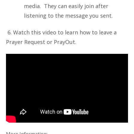
media. They can easily join after
listening to the message you sent.
6. Watch this video to learn how to leave a
Prayer Request or PrayOut.
More Information: