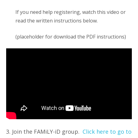
If you need help registering, watch this video or
read the written instructions below.
(placeholder for download the PDF instructions)
3. Join the FAMiLY-iD group.
Click here to go to