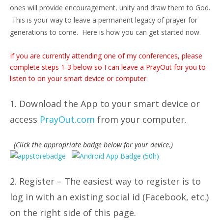
ones will provide encouragement, unity and draw them to God.
This is your way to leave a permanent legacy of prayer for
generations to come. Here is how you can get started now.
If you are currently attending one of my conferences, please
complete steps 1-3 below so I can leave a PrayOut for you to
listen to on your smart device or computer.
1. Download the App to your smart device or
access
PrayOut.com
from your computer.
(Click the appropriate badge below for your device.)
2. Register – The easiest way to register is to
log in with an existing social id (Facebook, etc.)
on the right side of this page.