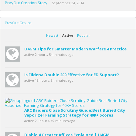
PrayOut Creation Story
September 24, 2014
PrayOut Groups
Newest
|
Active
|
Popular
U4GM Tips for Smarter Modern Warfare 4 Practice
active 2 hours, 54 minutes ago
Is Fildena Double 200 Effective for ED Support?
active 19 hours, 9 minutes ago
ARC Raiders Close Scrutiny Guide:Best Buried City
Vaporizer Farming Strategy for 40K+ Scores
active 21 hours, 49 minutes ago
Diablo 4 Greater Affixes Explained | U4GM