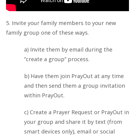
5. Invite your family members to your new
family group one of these ways.
a) Invite them by email during the
“create a group” process.
b) Have them join PrayOut at any time
and then send them a group invitation
within PrayOut.
c) Create a Prayer Request or PrayOut in
your group and share it by text (from
smart devices only), email or social