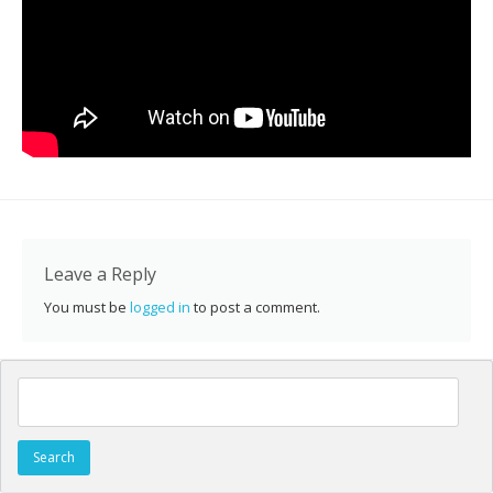
Leave a Reply
You must be
logged in
to post a comment.
Search for: