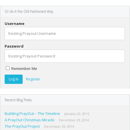
Or do it the Old Fashioned Way
Username
Password
Remember Me
Register
Recent Blog Posts
Building PrayOut – The Timeline
January 22, 2015
A PrayOut Christmas Miracle
December 29, 2014
The PrayOut Project
December 29, 2014