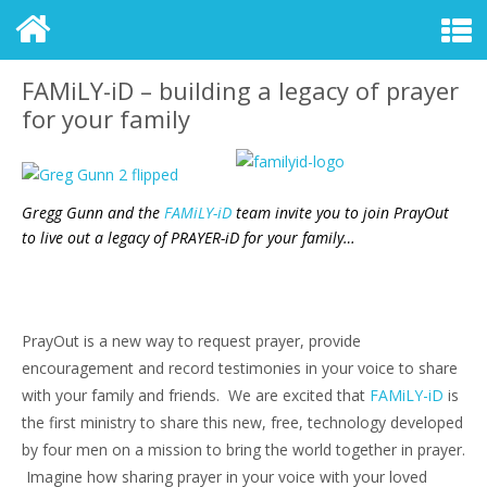
FAMiLY-iD – building a legacy of prayer
for your family
Gregg Gunn and the
FAMiLY-iD
team invite you to join PrayOut
to live out a legacy of PRAYER-iD for your family…
PrayOut is a new way to request prayer, provide
encouragement and record testimonies in your voice to share
with your family and friends. We are excited that
FAMiLY-iD
is
the first ministry to share this new, free, technology developed
by four men on a mission to bring the world together in prayer.
Imagine how sharing prayer in your voice with your loved