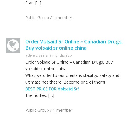
Start […]
Public Group / 1 member
Order Volsaid Sr Online – Canadian Drugs,
Buy volsaid sr online china
active 2 years, 9 months ago
Order Volsaid Sr Online – Canadian Drugs, Buy
volsaid sr online china
What we offer to our clients is stability, safety and
ultimate healthcare! Become one of them!
BEST PRICE FOR Volsaid Sr!
The hottest […]
Public Group / 1 member