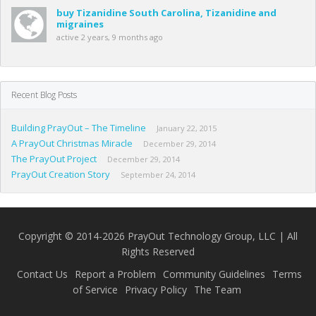
buy Tizanidine South Carolina, Tizanidine and
migraines
active 2 years, 9 months ago
Recent Blog Posts
Building PrayOut – The Timeline
January 22, 2015
A PrayOut Christmas Miracle
December 29, 2014
The PrayOut Project
December 29, 2014
PrayOut Creation Story
September 24, 2014
Copyright © 2014-2026 PrayOut Technology Group, LLC | All
Rights Reserved
Contact Us
Report a Problem
Community Guidelines
Terms
of Service
Privacy Policy
The Team