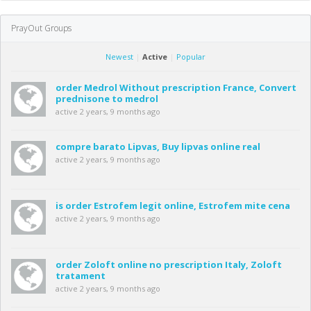
PrayOut Groups
Newest
|
Active
|
Popular
order Medrol Without prescription France, Convert
prednisone to medrol
active 2 years, 9 months ago
compre barato Lipvas, Buy lipvas online real
active 2 years, 9 months ago
is order Estrofem legit online, Estrofem mite cena
active 2 years, 9 months ago
order Zoloft online no prescription Italy, Zoloft
tratament
active 2 years, 9 months ago