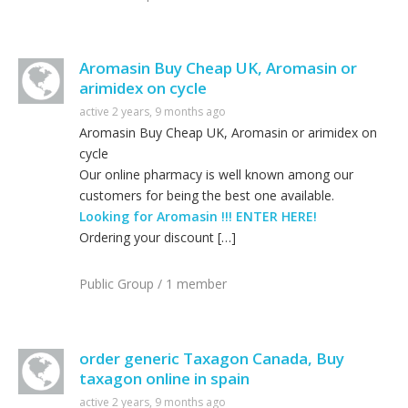
Aromasin Buy Cheap UK, Aromasin or
arimidex on cycle
active 2 years, 9 months ago
Aromasin Buy Cheap UK, Aromasin or arimidex on
cycle
Our online pharmacy is well known among our
customers for being the best one available.
Looking for Aromasin !!! ENTER HERE!
Ordering your discount […]
Public Group / 1 member
order generic Taxagon Canada, Buy
taxagon online in spain
active 2 years, 9 months ago