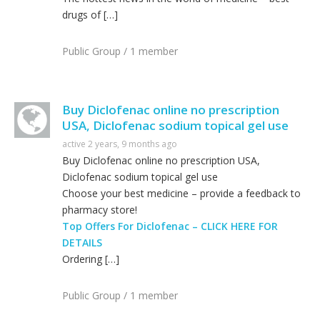
drugs of […]
Public Group / 1 member
Buy Diclofenac online no prescription
USA, Diclofenac sodium topical gel use
active 2 years, 9 months ago
Buy Diclofenac online no prescription USA,
Diclofenac sodium topical gel use
Choose your best medicine – provide a feedback to
pharmacy store!
Top Offers For Diclofenac – CLICK HERE FOR
DETAILS
Ordering […]
Public Group / 1 member