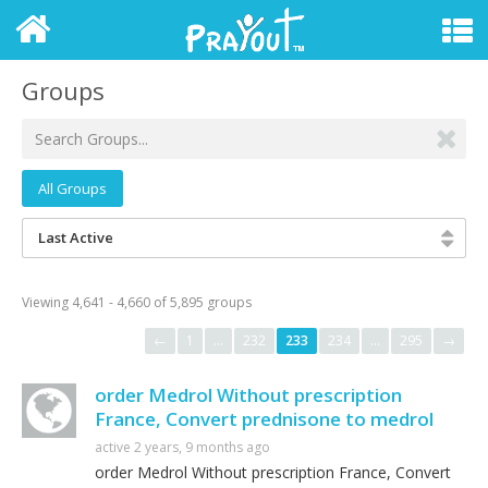
Groups
All Groups
Last Active
Viewing 4,641 - 4,660 of 5,895 groups
←
1
…
232
233
234
…
295
→
order Medrol Without prescription
France, Convert prednisone to medrol
active 2 years, 9 months ago
order Medrol Without prescription France, Convert