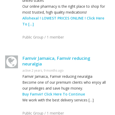
united states
Our online pharmacy is the right place to shop for
most trusted, high quality medications!
Allohexal ! LOWEST PRICES ONLINE ! Click Here
To […]
Public Group / 1 member
Famvir Jamaica, Famvir reducing
neuralgia
active 2 years, 9 months ago
Famvir Jamaica, Famvir reducing neuralgia
Become one of our premium clients who enjoy all
our privileges and save huge money.
Buy Famvir! Click Here To Continue
We work with the best delivery services […]
Public Group / 1 member