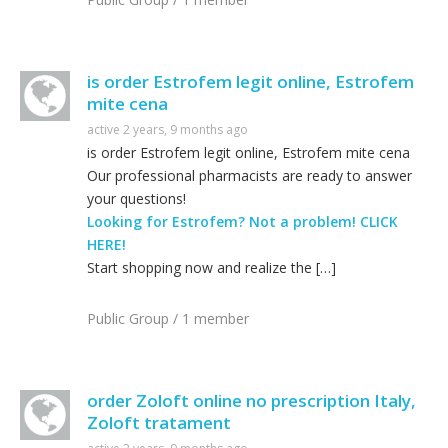
is order Estrofem legit online, Estrofem
mite cena
active 2 years, 9 months ago
is order Estrofem legit online, Estrofem mite cena
Our professional pharmacists are ready to answer
your questions!
Looking for Estrofem? Not a problem! CLICK
HERE!
Start shopping now and realize the […]
Public Group / 1 member
order Zoloft online no prescription Italy,
Zoloft tratament