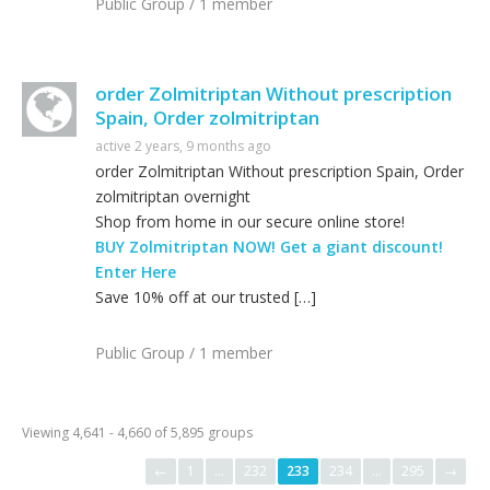
Public Group / 1 member
order Zolmitriptan Without prescription
Spain, Order zolmitriptan
active 2 years, 9 months ago
order Zolmitriptan Without prescription Spain, Order
zolmitriptan overnight
Shop from home in our secure online store!
BUY Zolmitriptan NOW! Get a giant discount!
Enter Here
Save 10% off at our trusted […]
Public Group / 1 member
Viewing 4,641 - 4,660 of 5,895 groups
←
1
…
232
233
234
…
295
→