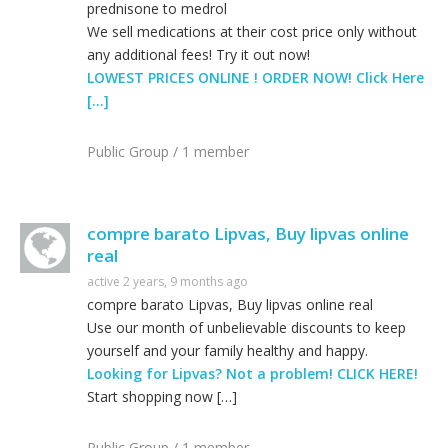
prednisone to medrol
We sell medications at their cost price only without
any additional fees! Try it out now!
LOWEST PRICES ONLINE ! ORDER NOW! Click Here
[…]
Public Group / 1 member
compre barato Lipvas, Buy lipvas online
real
active 2 years, 9 months ago
compre barato Lipvas, Buy lipvas online real
Use our month of unbelievable discounts to keep
yourself and your family healthy and happy.
Looking for Lipvas? Not a problem! CLICK HERE!
Start shopping now […]
Public Group / 1 member