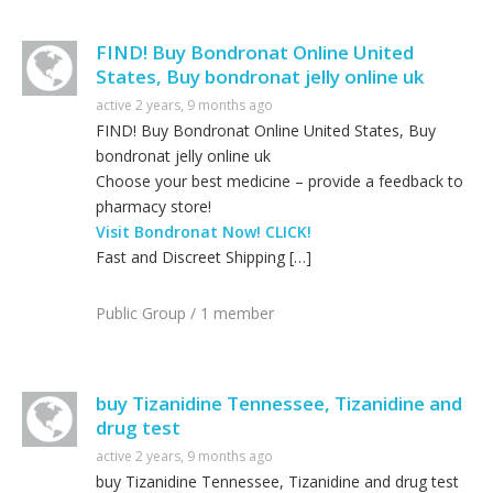
FIND! Buy Bondronat Online United
States, Buy bondronat jelly online uk
active 2 years, 9 months ago
FIND! Buy Bondronat Online United States, Buy
bondronat jelly online uk
Choose your best medicine – provide a feedback to
pharmacy store!
Visit Bondronat Now! CLICK!
Fast and Discreet Shipping […]
Public Group / 1 member
buy Tizanidine Tennessee, Tizanidine and
drug test
active 2 years, 9 months ago
buy Tizanidine Tennessee, Tizanidine and drug test