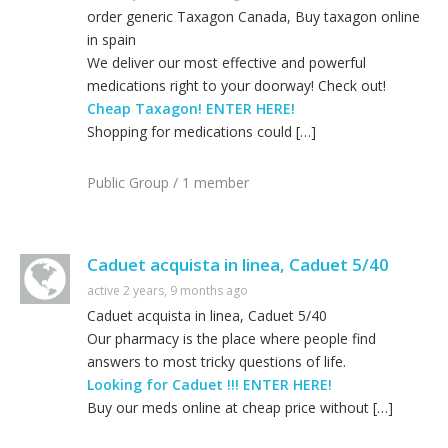
order generic Taxagon Canada, Buy taxagon online
in spain
We deliver our most effective and powerful
medications right to your doorway! Check out!
Cheap Taxagon! ENTER HERE!
Shopping for medications could […]
Public Group / 1 member
Caduet acquista in linea, Caduet 5/40
active 2 years, 9 months ago
Caduet acquista in linea, Caduet 5/40
Our pharmacy is the place where people find
answers to most tricky questions of life.
Looking for Caduet !!! ENTER HERE!
Buy our meds online at cheap price without […]