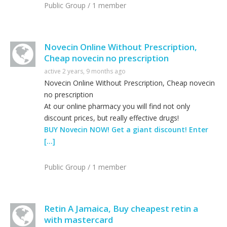
Public Group / 1 member
Novecin Online Without Prescription,
Cheap novecin no prescription
active 2 years, 9 months ago
Novecin Online Without Prescription, Cheap novecin
no prescription
At our online pharmacy you will find not only
discount prices, but really effective drugs!
BUY Novecin NOW! Get a giant discount! Enter
[…]
Public Group / 1 member
Retin A Jamaica, Buy cheapest retin a
with mastercard