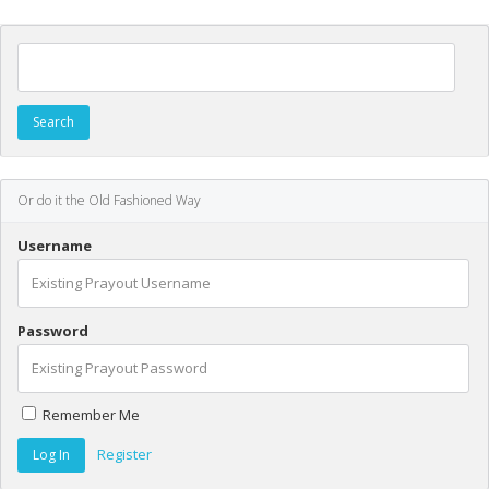
Search for:
Or do it the Old Fashioned Way
Username
Password
Remember Me
Register