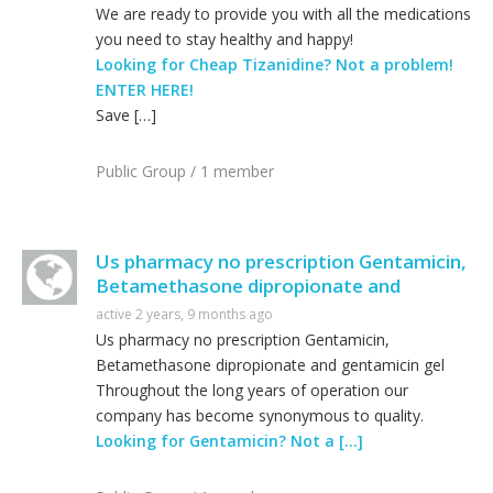
We are ready to provide you with all the medications
you need to stay healthy and happy!
Looking for Cheap Tizanidine? Not a problem!
ENTER HERE!
Save […]
Public Group / 1 member
Us pharmacy no prescription Gentamicin,
Betamethasone dipropionate and
active 2 years, 9 months ago
Us pharmacy no prescription Gentamicin,
Betamethasone dipropionate and gentamicin gel
Throughout the long years of operation our
company has become synonymous to quality.
Looking for Gentamicin? Not a […]