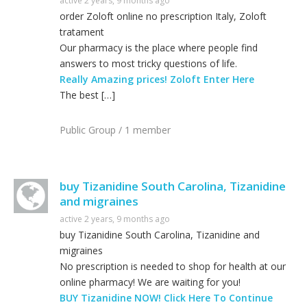
active 2 years, 9 months ago
order Zoloft online no prescription Italy, Zoloft
tratament
Our pharmacy is the place where people find
answers to most tricky questions of life.
Really Amazing prices! Zoloft Enter Here
The best […]
Public Group / 1 member
buy Tizanidine South Carolina, Tizanidine
and migraines
active 2 years, 9 months ago
buy Tizanidine South Carolina, Tizanidine and
migraines
No prescription is needed to shop for health at our
online pharmacy! We are waiting for you!
BUY Tizanidine NOW! Click Here To Continue