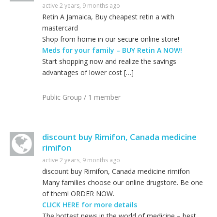
active 2 years, 9 months ago
Retin A Jamaica, Buy cheapest retin a with
mastercard
Shop from home in our secure online store!
Meds for your family – BUY Retin A NOW!
Start shopping now and realize the savings
advantages of lower cost […]
Public Group / 1 member
discount buy Rimifon, Canada medicine
rimifon
active 2 years, 9 months ago
discount buy Rimifon, Canada medicine rimifon
Many families choose our online drugstore. Be one
of them! ORDER NOW.
CLICK HERE for more details
The hottest news in the world of medicine – best