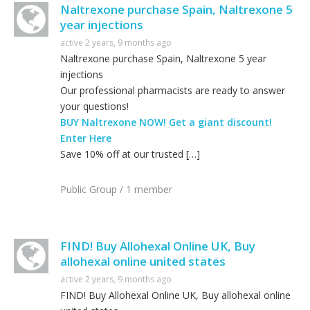
Naltrexone purchase Spain, Naltrexone 5
year injections
active 2 years, 9 months ago
Naltrexone purchase Spain, Naltrexone 5 year
injections
Our professional pharmacists are ready to answer
your questions!
BUY Naltrexone NOW! Get a giant discount!
Enter Here
Save 10% off at our trusted […]
Public Group / 1 member
FIND! Buy Allohexal Online UK, Buy
allohexal online united states
active 2 years, 9 months ago
FIND! Buy Allohexal Online UK, Buy allohexal online