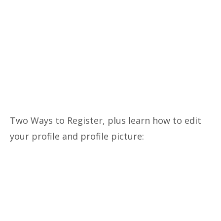
Two Ways to Register, plus learn how to edit
your profile and profile picture: