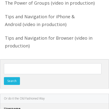
The Power of Groups (video in production)
Tips and Navigation for iPhone &
Android (video in production)
Tips and Navigation for Browser (video in
production)
Search for:
Or do it the Old Fashioned Way
Username