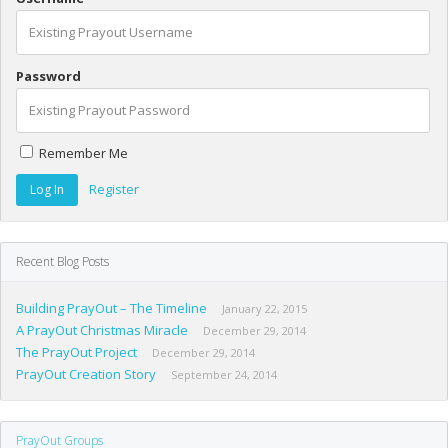
Password
Remember Me
Register
Recent Blog Posts
Building PrayOut – The Timeline
January 22, 2015
A PrayOut Christmas Miracle
December 29, 2014
The PrayOut Project
December 29, 2014
PrayOut Creation Story
September 24, 2014
PrayOut Groups