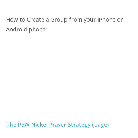
How to Create a Group from your iPhone or
Android phone:
The P5W Nickel Prayer Strategy (page)