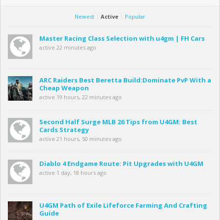
Newest
|
Active
|
Popular
Master Racing Class Selection with u4gm | FH Cars
active 22 minutes ago
ARC Raiders Best Beretta Build:Dominate PvP With a
Cheap Weapon
active 19 hours, 22 minutes ago
Second Half Surge MLB 26 Tips from U4GM: Best
Cards Strategy
active 21 hours, 50 minutes ago
Diablo 4 Endgame Route: Pit Upgrades with U4GM
active 1 day, 18 hours ago
U4GM Path of Exile Lifeforce Farming And Crafting
Guide