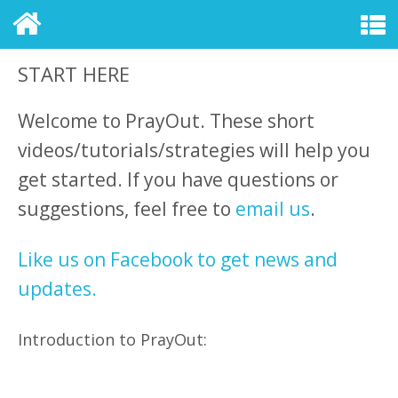
START HERE
Welcome to PrayOut. These short
videos/tutorials/strategies will help you
get started. If you have questions or
suggestions, feel free to
email us
.
Like us on Facebook to get news and
updates.
Introduction to PrayOut: