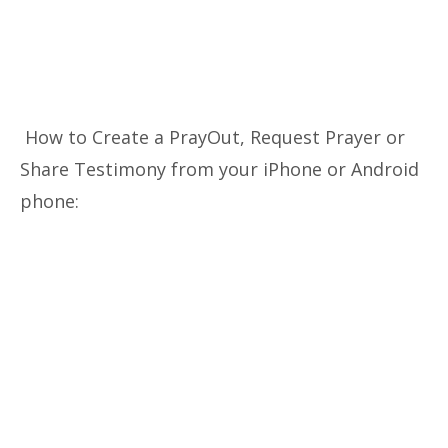
How to Create a PrayOut, Request Prayer or
Share Testimony from your iPhone or Android
phone: