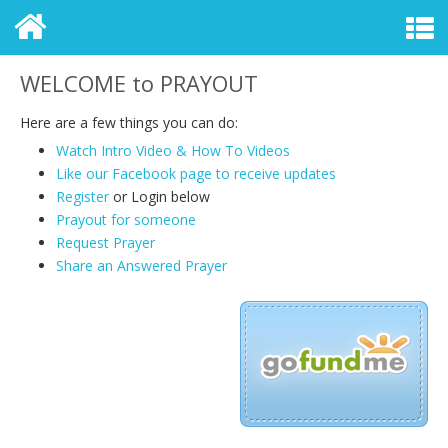
WELCOME to PRAYOUT
Here are a few things you can do:
Watch Intro Video & How To Videos
Like our Facebook page to receive updates
Register
or Login
below
Prayout for someone
Request Prayer
Share an Answered Prayer