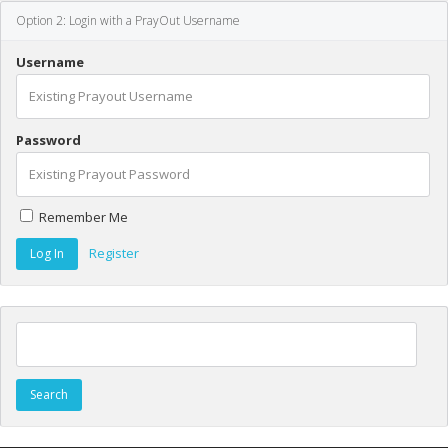
Option 2: Login with a PrayOut Username
Username
Password
Remember Me
Register
Search for: