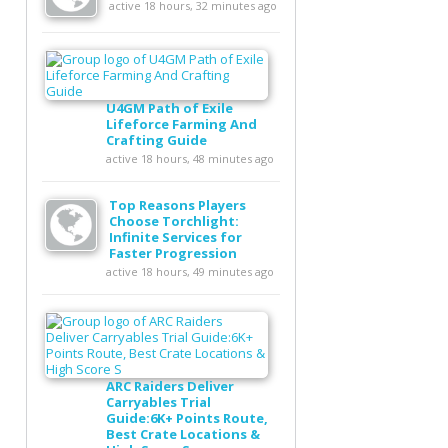
active 18 hours, 32 minutes ago
U4GM Path of Exile
Lifeforce Farming And
Crafting Guide
active 18 hours, 48 minutes ago
Top Reasons Players
Choose Torchlight:
Infinite Services for
Faster Progression
active 18 hours, 49 minutes ago
ARC Raiders Deliver
Carryables Trial
Guide:6K+ Points Route,
Best Crate Locations &