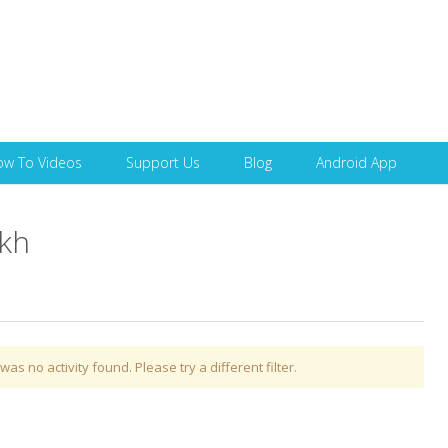
Skip to content
ow To Videos
Support Us
Blog
Android App
ikh
was no activity found. Please try a different filter.