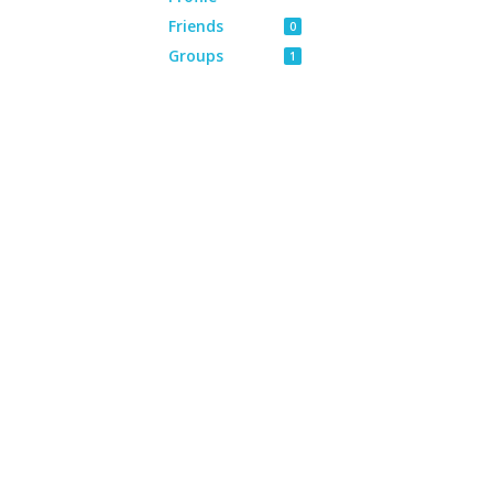
Friends
0
Groups
1