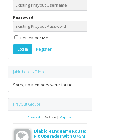
Password
Remember Me
Register
jabirsheikh’s Friends
Sorry, no members were found.
PrayOut Groups
Newest
|
Active
|
Popular
Diablo 4 Endgame Route:
Pit Upgrades with U4GM