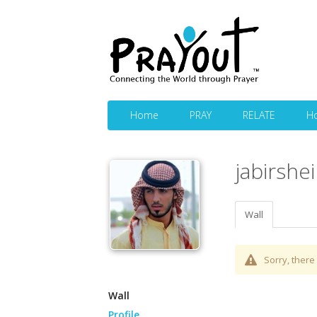
Home
PRAY
RELATE
H
jabirshe
Wall
Sorry, there 
Wall
Profile