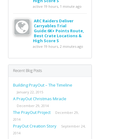
High Score S
active 19 hours, 1 minute ago
ARC Raiders Deliver
Carryables Trial
Guide:6K+ Points Route,
Best Crate Locations &
High Score S
active 19 hours, 2 minutes ago
Recent Blog Posts
Building PrayOut – The Timeline
January 22, 2015
A PrayOut Christmas Miracle
December 29, 2014
The PrayOut Project
December 29,
2014
PrayOut Creation Story
September 24,
2014