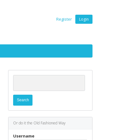
Register
Login
Search for:
Or do it the Old Fashioned Way
Username