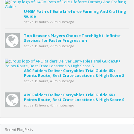
U4GM Path of Exile Lifeforce Farming And Crafting
Guide
active 15 hours, 27 minutes ago
Top Reasons Players Choose Torchlight: Infinite
Services for Faster Progression
active 15 hours, 27 minutes ago
ARC Raiders Deliver Carryables Trial Guide:6K+
Points Route, Best Crate Locations & High Score S
active 15 hours, 40 minutes ago
ARC Raiders Deliver Carryables Trial Guide:6K+
Points Route, Best Crate Locations & High Score S
active 15 hours, 40 minutes ago
Recent Blog Posts