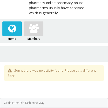
pharmacy online pharmacy online
pharmacies usually have received
which is generally …
Home
Members
Sorry, there was no activity found. Please try a different
filter.
Or do it the Old Fashioned Way