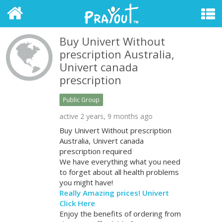
Buy Univert Without
prescription Australia,
Univert canada
prescription
Public Group
active 2 years, 9 months ago
Buy Univert Without prescription
Australia, Univert canada
prescription required
We have everything what you need
to forget about all health problems
you might have!
Really Amazing prices! Univert
Click Here
Enjoy the benefits of ordering from