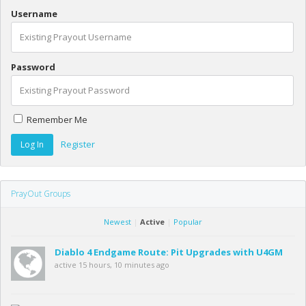
Username
Password
Remember Me
Register
PrayOut Groups
Newest
|
Active
|
Popular
Diablo 4 Endgame Route: Pit Upgrades with U4GM
active 15 hours, 10 minutes ago